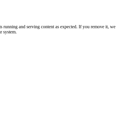
 is running and serving content as expected. If you remove it, we
ur system.