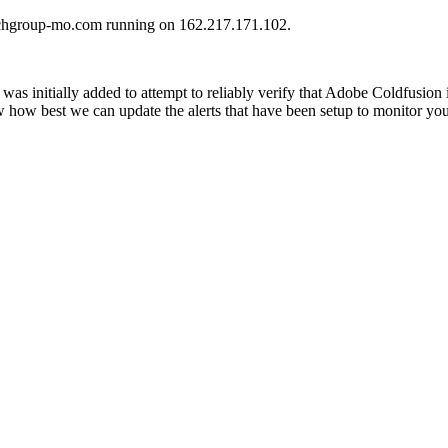
hurchgroup-mo.com running on 162.217.171.102.
was initially added to attempt to reliably verify that Adobe Coldfusion
ow how best we can update the alerts that have been setup to monitor yo