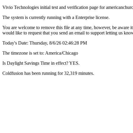
Vivio Technologies initial test and verification page for americanc
The system is currently running with a Enterprise license.
You are welcome to remove this file at any time, however, be aware it 
would like to request that you send an email to support letting us kn
Today's Date: Thursday, 8/6/26 02:46:28 PM
The timezone is set to: America/Chicago
Is Daylight Savings Time in effect? YES.
Coldfusion has been running for 32,319 minutes.